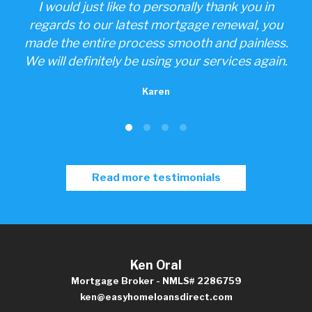
one
I would just like to personally thank you in
ings
regards to our latest mortgage renewal, you
made the entire process smooth and painless.
We will definitely be using your services again.
Karen
Read more testimonials
Ken Oral
Mortgage Broker - NMLS# 2286759
ken@easyhomeloansdirect.com