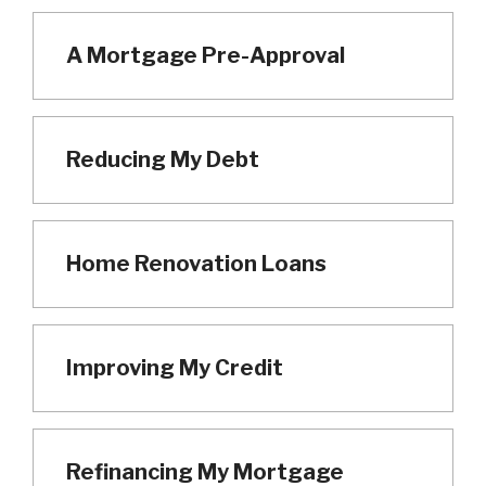
A Mortgage Pre-Approval
Reducing My Debt
Home Renovation Loans
Improving My Credit
Refinancing My Mortgage