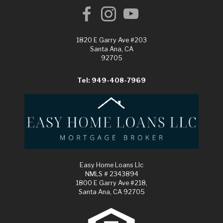
1820 E Garry Ave #203
Santa Ana, CA
92705
Tel: 949-408-7969
Easy Home Loans Llc
NMLS # 2343894
1800 E Garry Ave #218,
Santa Ana, CA 92705