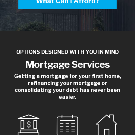
What Can I Afford?
OPTIONS DESIGNED WITH YOU IN MIND
Mortgage Services
Getting a mortgage for your first home,
refinancing your mortgage or
consolidating your debt has never been
easier.