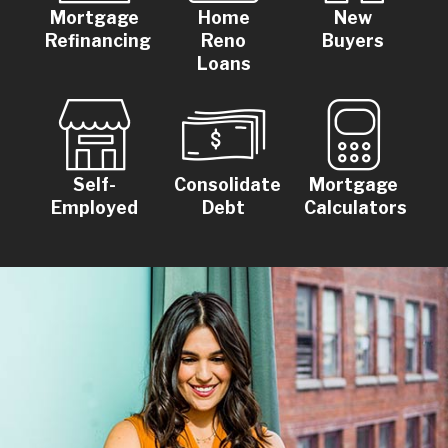
Mortgage
Home
New
Refinancing
Reno
Buyers
Loans
Self-
Consolidate
Mortgage
Employed
Debt
Calculators