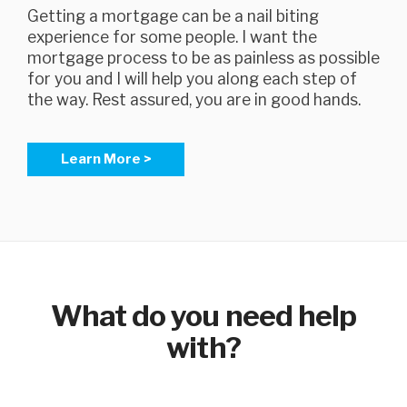
Getting a mortgage can be a nail biting
experience for some people. I want the
mortgage process to be as painless as possible
for you and I will help you along each step of
the way. Rest assured, you are in good hands.
Learn More >
What do you need help
with?