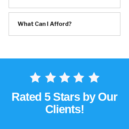
What Can I Afford?
Rated 5 Stars by Our
Clients!