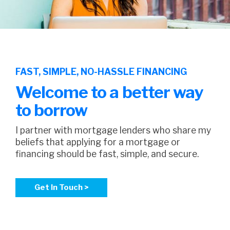
FAST, SIMPLE, NO-HASSLE FINANCING
Welcome to a better way
to borrow
I partner with mortgage lenders who share my
beliefs that applying for a mortgage or
financing should be fast, simple, and secure.
Get In Touch >