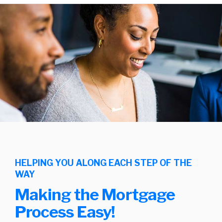
HELPING YOU ALONG EACH STEP OF THE
WAY
Making the Mortgage
Process Easy!