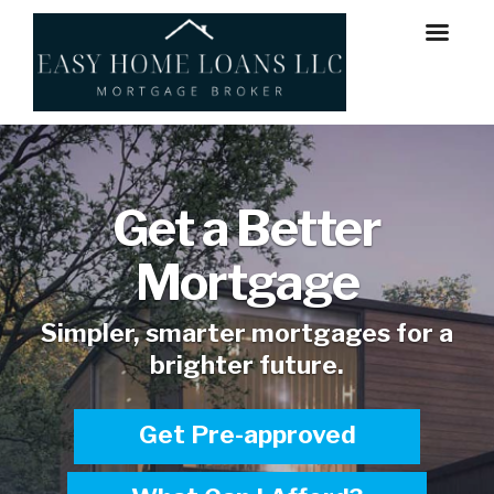
Get a Better
Mortgage
Simpler, smarter mortgages for a
brighter future.
Get Pre-approved