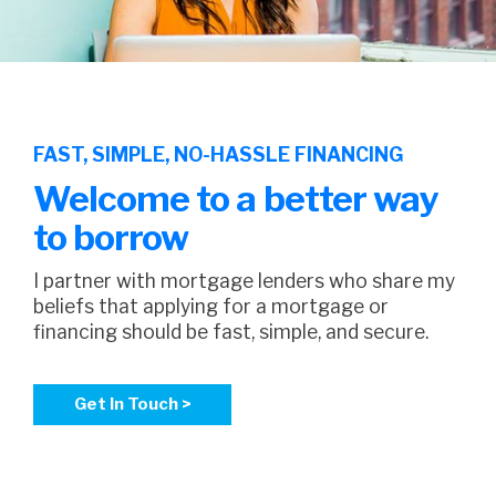
FAST, SIMPLE, NO-HASSLE FINANCING
Welcome to a better way
to borrow
I partner with mortgage lenders who share my
beliefs that applying for a mortgage or
financing should be fast, simple, and secure.
Get In Touch >