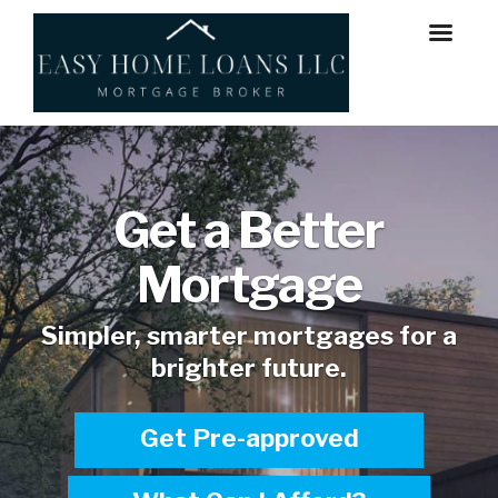
Get a Better
Mortgage
Simpler, smarter mortgages for a
brighter future.
Get Pre-approved