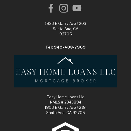
1820 E Garry Ave #203
Santa Ana, CA
92705
Tel: 949-408-7969
Easy Home Loans Llc
NMLS # 2343894
1800 E Garry Ave #218,
Santa Ana, CA 92705