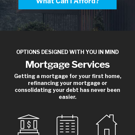
What Can I Afford?
OPTIONS DESIGNED WITH YOU IN MIND
Mortgage Services
Getting a mortgage for your first home,
refinancing your mortgage or
consolidating your debt has never been
easier.