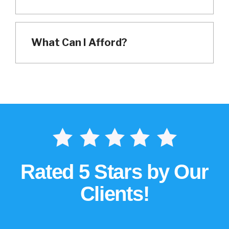
What Can I Afford?
Rated 5 Stars by Our
Clients!