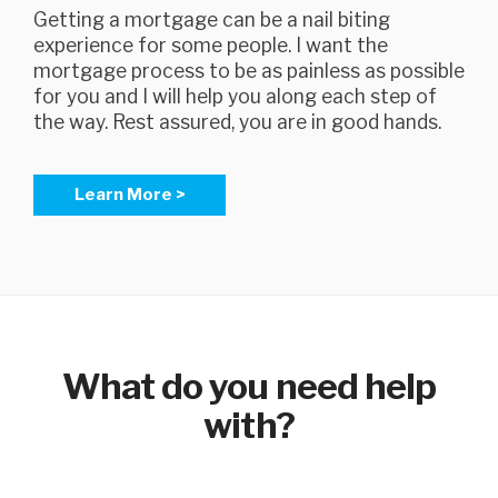
Getting a mortgage can be a nail biting
experience for some people. I want the
mortgage process to be as painless as possible
for you and I will help you along each step of
the way. Rest assured, you are in good hands.
Learn More >
What do you need help
with?