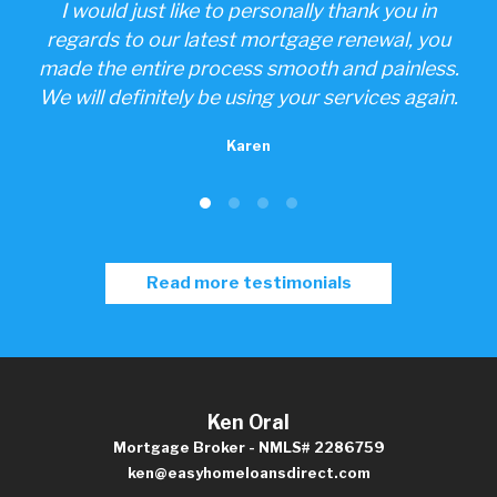
one
I would just like to personally thank you in
ings
regards to our latest mortgage renewal, you
made the entire process smooth and painless.
We will definitely be using your services again.
Karen
Read more testimonials
Ken Oral
Mortgage Broker - NMLS# 2286759
ken@easyhomeloansdirect.com