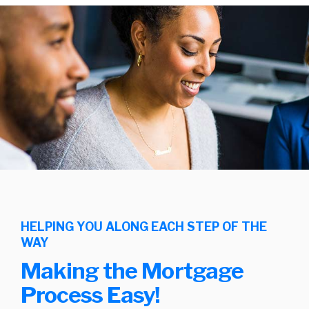
HELPING YOU ALONG EACH STEP OF THE
WAY
Making the Mortgage
Process Easy!