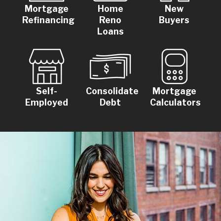
Mortgage
Home
New
Refinancing
Reno
Buyers
Loans
Self-
Consolidate
Mortgage
Employed
Debt
Calculators