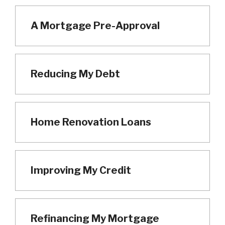
A Mortgage Pre-Approval
Reducing My Debt
Home Renovation Loans
Improving My Credit
Refinancing My Mortgage