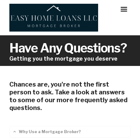
Have Any Questions?
Getting you the mortgage you deserve
Chances are, you're not the first
person to ask. Take a look at answers
to some of our more frequently asked
questions.
Why Use a Mortgage Broker?