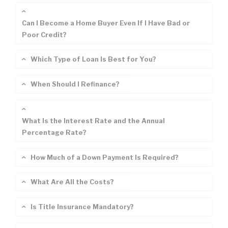
Can I Become a Home Buyer Even If I Have Bad or
Poor Credit?
Which Type of Loan Is Best for You?
When Should I Refinance?
What Is the Interest Rate and the Annual
Percentage Rate?
How Much of a Down Payment Is Required?
What Are All the Costs?
Is Title Insurance Mandatory?