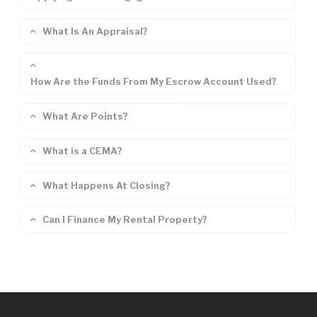
What Is An Appraisal?
How Are the Funds From My Escrow Account Used?
What Are Points?
What is a CEMA?
What Happens At Closing?
Can I Finance My Rental Property?