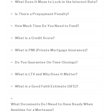
What Does It Mean to Lock-in the Interest Rate?
Is There a Prepayment Penalty?
How Much Time Do You Need to Fund?
What is a Credit Score?
What is PMI (Private Mortgage Insurance)?
Do You Guarantee On-Time Closings?
What is LTV and Why Does It Matter?
What is a Good Faith Estimate (GFE)?
What Documents Do I Need to Have Ready When
Applying for a Mortgage?