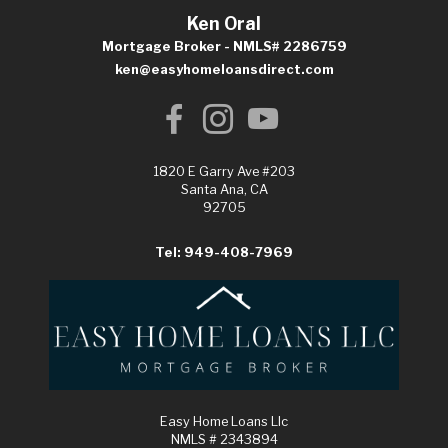
Ken Oral
Mortgage Broker - NMLS# 2286759
ken@easyhomeloansdirect.com
1820 E Garry Ave #203
Santa Ana, CA
92705
Tel: 949-408-7969
Easy Home Loans Llc
NMLS # 2343894