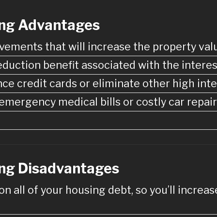
ing Advantages
vements that will increase the property val
duction benefit associated with the interes
nce credit cards or eliminate other high int
mergency medical bills or costly car repair
ng Disadvantages
 on all of your housing debt, so you’ll incre