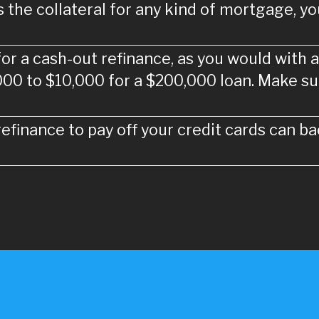
the collateral for any kind of mortgage, you 
 for a cash-out refinance, as you would with a
000 to $10,000 for a $200,000 loan. Make su
efinance to pay off your credit cards can bac