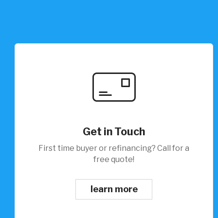
Get in Touch
First time buyer or refinancing? Call for a
free quote!
learn more