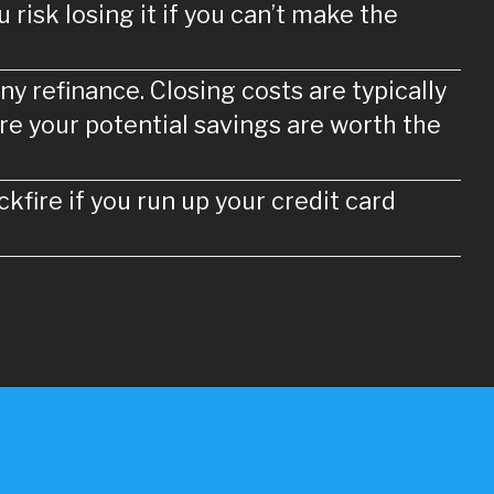
risk losing it if you can’t make the
ny refinance. Closing costs are typically
re your potential savings are worth the
kfire if you run up your credit card