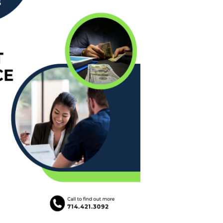
e Loans
tee Program
ies
ans