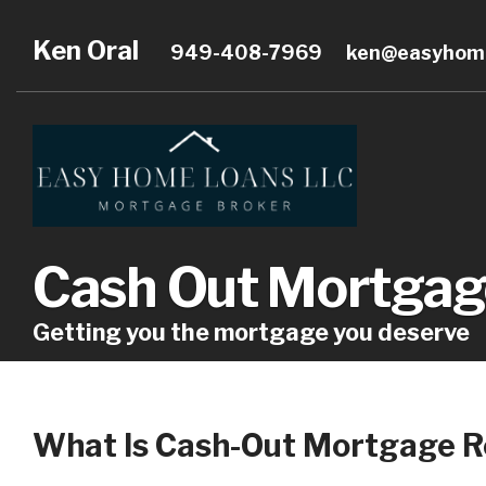
Ken Oral
949-408-7969
ken@easyhome
Cash Out Mortgag
Getting you the mortgage you deserve
What Is Cash-Out Mortgage R