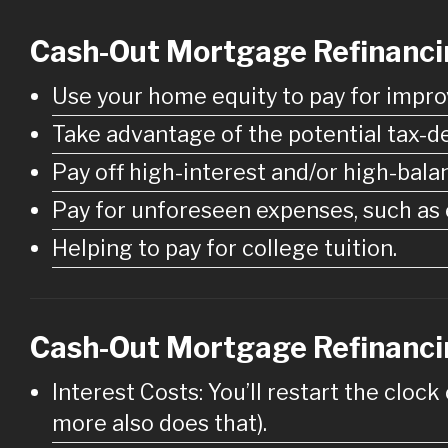
Cash-Out Mortgage Refinanc
Use your home equity to pay for impro
Take advantage of the potential tax-de
Pay off high-interest and/or high-bala
Pay for unforeseen expenses, such as e
Helping to pay for college tuition.
Cash-Out Mortgage Refinanci
Interest Costs: You’ll restart the clock
more also does that).