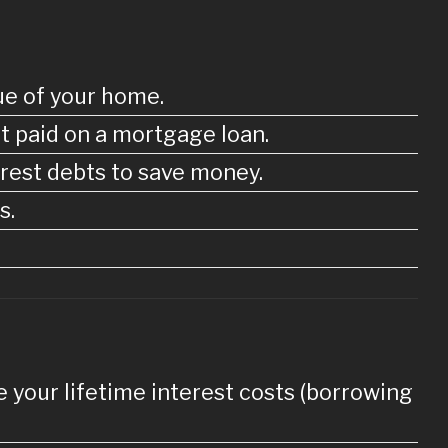
ue of your home.
t paid on a mortgage loan.
erest debts to save money.
s.
ase your lifetime interest costs (borrowing