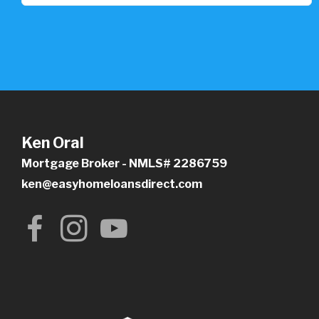
Ken Oral
Mortgage Broker - NMLS# 2286759
ken@easyhomeloansdirect.com