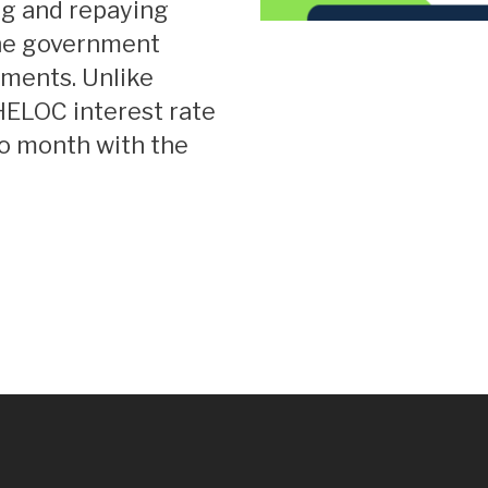
ng and repaying
the government
yments. Unlike
 HELOC interest rate
to month with the