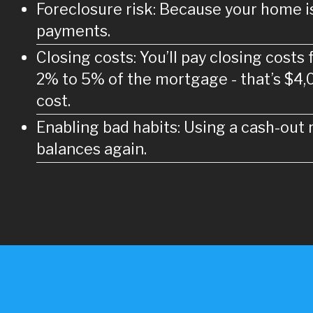
Foreclosure risk: Because your home is 
payments.
Closing costs: You’ll pay closing costs
2% to 5% of the mortgage - that’s $4,
cost.
Enabling bad habits: Using a cash-out r
balances again.