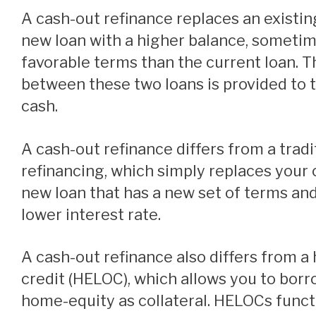
A cash-out refinance replaces an existing mortgage with a
new loan with a higher balance, someti
favorable terms than the current loan. T
between these two loans is provided to
cash.
A cash-out refinance differs from a traditional mortgage
refinancing, which simply replaces your 
new loan that has a new set of terms and
lower interest rate.
A cash-out refinance also differs from a home equity line of
credit (HELOC), which allows you to borr
home-equity as collateral. HELOCs funct