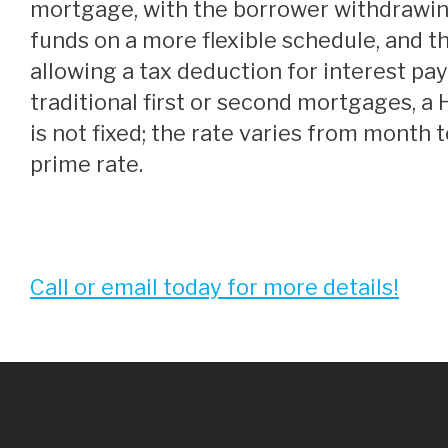
mortgage, with the borrower withdrawi
funds on a more flexible schedule, and 
allowing a tax deduction for interest pa
traditional first or second mortgages, a
is not fixed; the rate varies from month 
prime rate.
Call or email today for more details!