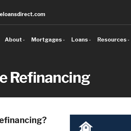
loansdirect.com
About
Mortgages
Loans
Resources
Bio
Mortgage Pre-Approval
Loan Options Comp
The Mor
Client Testimonials
First Time Buyers
Conventional Mort
Require
e Refinancing
Why Use a Broker?
Mortgage Refinancing
Conforming Mortga
Blog
Self-Employed
Non-Conforming Mo
Mortgage
New to United States
Adjustable-Rate M
Frequent
Debt Consolidation
Balloon Mortgage L
Mortgag
efinancing?
Home Renovations
Cash Out Refinanci
FHA Home Loans