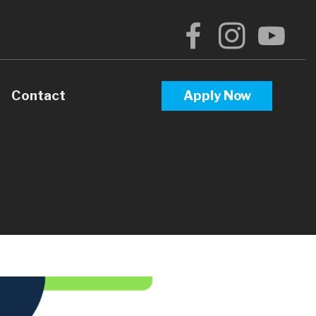
Contact
Apply Now
arison
tgage Process
gage Loans
d Mortgage Documents
ge Loans
rtgage Loans
 Calculators
ortgages (ARM)
 Questions
oans
e Glossary
ng