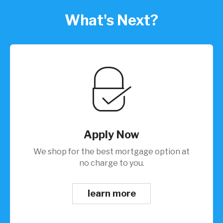
What's Next?
Apply Now
We shop for the best mortgage option at
no charge to you.
learn more