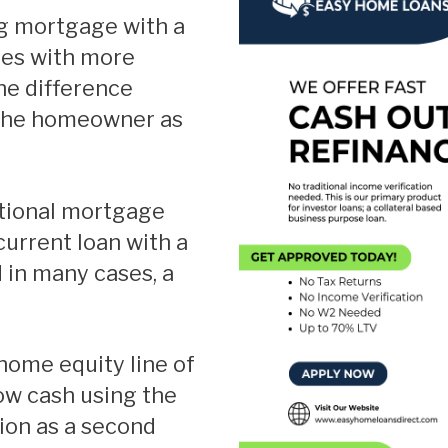
Fixed Rate Mortgag
mes with more
Home Loan Guaran
he difference
Investment Propert
 the homeowner as
Jumbo Home Loans
Rehab FHA 203k Lo
USDA Loans
VA Home Loans
current loan with a
 in many cases, a
ow cash using the
ion as a second