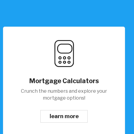
Mortgage Calculators
Crunch the numbers and explore your
mortgage options!
learn more