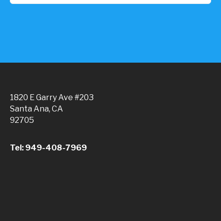
1820 E Garry Ave #203
Santa Ana, CA
92705
Tel: 949-408-7969