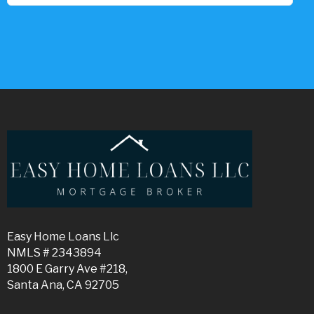
Easy Home Loans Llc
NMLS # 2343894
1800 E Garry Ave #218,
Santa Ana, CA 92705