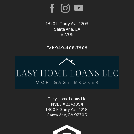
1820 E Garry Ave #203
Santa Ana, CA
92705
Tel: 949-408-7969
Easy Home Loans Llc
NMLS # 2343894
1800 E Garry Ave #218,
Santa Ana, CA 92705