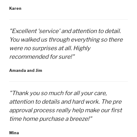
Karen
"Excellent 'service' and attention to detail.
You walked us through everything so there
were no surprises at all. Highly
recommended for sure!"
Amanda and Jim
"Thank you so much for all your care,
attention to details and hard work. The pre
approval process really help make our first
time home purchase a breeze!"
Mina