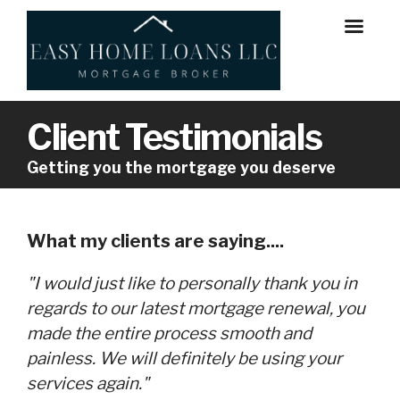
Client Testimonials
Getting you the mortgage you deserve
What my clients are saying....
"I would just like to personally thank you in
regards to our latest mortgage renewal, you
made the entire process smooth and
painless. We will definitely be using your
services again."