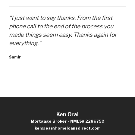
"I just want to say thanks. From the first
phone call to the end of the process you
made things seem easy. Thanks again for
everything."
Samir
Ken Oral
Mortgage Broker - NMLS# 2286759
ken@easyhomeloansdirect.com